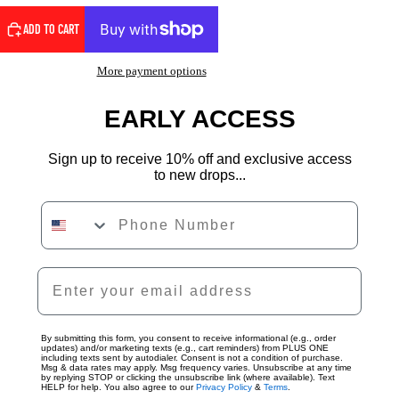
ADD TO CART
More payment options
EARLY ACCESS
Sign up to receive 10% off and exclusive access
to new drops...
Phone Number
By submitting this form, you consent to receive informational (e.g., order
updates) and/or marketing texts (e.g., cart reminders) from PLUS ONE
including texts sent by autodialer. Consent is not a condition of purchase.
Msg & data rates may apply. Msg frequency varies. Unsubscribe at any time
by replying STOP or clicking the unsubscribe link (where available). Text
HELP for help. You also agree to our
Privacy Policy
&
Terms
.