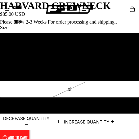
HARVARD CREWNECK
SHOP
$85.00 USD
MORE
Please allow 2-3 Weeks For order processing and shipping..
Size
s
m
l
xl
2xl
DECREASE QUANTITY
INCREASE QUANTITY
ADD TO CART