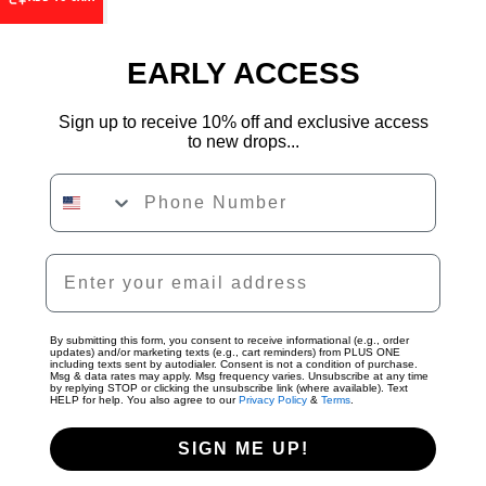
EARLY ACCESS
Sign up to receive 10% off and exclusive access
to new drops...
Phone Number
By submitting this form, you consent to receive informational (e.g., order
updates) and/or marketing texts (e.g., cart reminders) from PLUS ONE
including texts sent by autodialer. Consent is not a condition of purchase.
Msg & data rates may apply. Msg frequency varies. Unsubscribe at any time
by replying STOP or clicking the unsubscribe link (where available). Text
HELP for help. You also agree to our
Privacy Policy
&
Terms
.
SIGN ME UP!