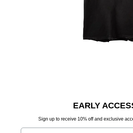
EARLY ACCES
Sign up to receive 10% off and exclusive acc
Phone Number