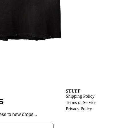
STUFF
Shipping Policy
S
Terms of Service
Privacy Policy
ess to new drops...