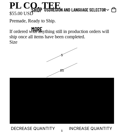
PL CO. TEE
SHOP
USD
REGION AND LANGUAGE SELECTOR
$55.00 USD
Premade, Ready to Ship.
MORE
If ordered with anything still in production orders will
ship once all items have been completed.
Size
s
m
l
xl
2xl
DECREASE QUANTITY
INCREASE QUANTITY