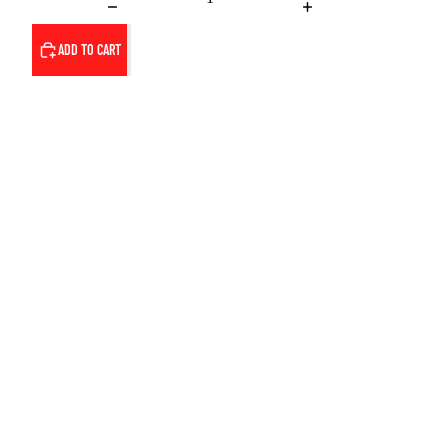
ADD TO CART